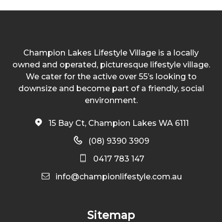
Champion Lakes Lifestyle Village is a locally
owned and operated, picturesque lifestyle village.
We cater for the active over 55’s looking to
downsize and become part of a friendly, social
environment.
15 Bay Ct, Champion Lakes WA 6111
(08) 9390 3909
0417 783 147
info@championlifestyle.com.au
Sitemap