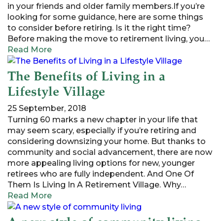
in your friends and older family members.If you’re
looking for some guidance, here are some things
to consider before retiring. Is it the right time?
Before making the move to retirement living, you…
Read More
The Benefits of Living in a
Lifestyle Village
25 September, 2018
Turning 60 marks a new chapter in your life that
may seem scary, especially if you’re retiring and
considering downsizing your home. But thanks to
community and social advancement, there are now
more appealing living options for new, younger
retirees who are fully independent. And One Of
Them Is Living In A Retirement Village. Why…
Read More