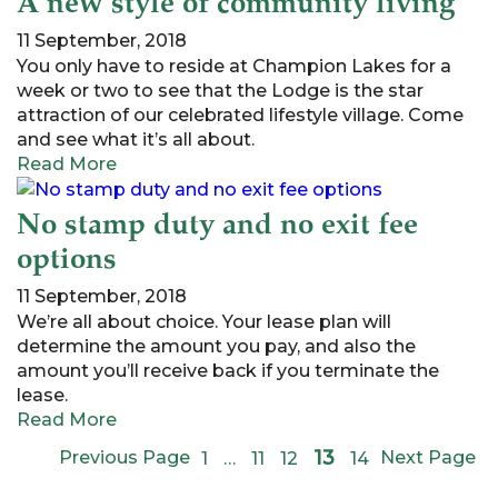
A new style of community living
11 September, 2018
You only have to reside at Champion Lakes for a
week or two to see that the Lodge is the star
attraction of our celebrated lifestyle village. Come
and see what it’s all about.
Read More
No stamp duty and no exit fee
options
11 September, 2018
We’re all about choice. Your lease plan will
determine the amount you pay, and also the
amount you’ll receive back if you terminate the
lease.
Read More
13
Previous Page
Next Page
1
…
11
12
14