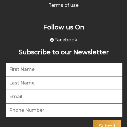
Terms of use
Follow us On
Facebook
Subscribe to our Newsletter
Submit