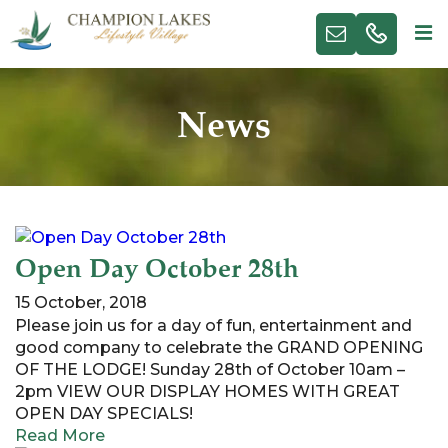
News
Open Day October 28th
15 October, 2018
Please join us for a day of fun, entertainment and
good company to celebrate the GRAND OPENING
OF THE LODGE! Sunday 28th of October 10am –
2pm VIEW OUR DISPLAY HOMES WITH GREAT
OPEN DAY SPECIALS!
Read More