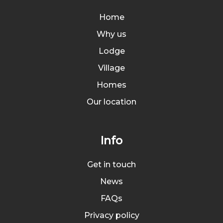
Home
Why us
Lodge
Village
Homes
Our location
Info
Get in touch
News
FAQs
Privacy policy