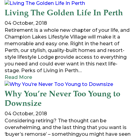
Living The Golden Life In Perth
04 October, 2018
Retirement is a whole new chapter of your life, and
Champion Lakes Lifestyle Village will make it a
memorable and easy one. Right in the heart of
Perth, our stylish, quality-built homes and resort-
style lifestyle Lodge provide access to everything
you need and could ever want in this next life-
stage. Perks of Living in Perth…
Read More
Why You’re Never Too Young to
Downsize
04 October, 2018
Considering retiring? The thought can be
overwhelming, and the last thing that you want is
‘buyer’s remorse’ – somethingyou might have seen